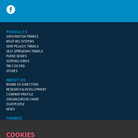
PRODUCTS
GROUNDFISH TRAWLS
MULTI RIG SYSTEMS
SEMI PELAGIC TRAWLS
SELF SPREADING TRAWLS
PURSE SEINES
SORTING GRIDS
T90 COD END
STORES
ABOUT US
BOARD OF DIRECTORS
RESEARCH & DEVELOPMENT
COMPANY PROFILE
ORGANIZATION CHART
OUR PEOPLE
NEWS
FINANCE
GENERAL TERMS
CONTACT INFORMATION
COOKIES
FINANCIAL DETAILS