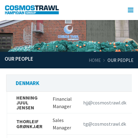
OUR PEOPLE
HOME
OUR PEOPLE
DENMARK
HENNING
Financial
JUUL
hjj@cosmostrawl.dk
Manager
JENSEN
Sales
THORLEIF
tg@cosmostrawl.dk
GRØNKJÆR
Manager