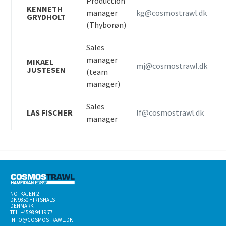
Production
KENNETH
manager
kg@cosmostrawl.dk
GRYDHOLT
(Thyborøn)
Sales
manager
MIKAEL
mj@cosmostrawl.dk
JUSTESEN
(team
manager)
Sales
LAS FISCHER
lf@cosmostrawl.dk
manager
NOTKAJEN 2
DK-­9850 HIRTSHALS
DENMARK
TEL: +45 98 94 19 77
INFO@COSMOSTRAWL.DK