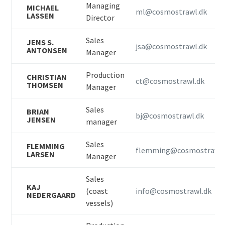
Managing
MICHAEL
ml@cosmostrawl.dk
LASSEN
Director
Sales
JENS S.
jsa@cosmostrawl.dk
ANTONSEN
Manager
Production
CHRISTIAN
ct@cosmostrawl.dk
THOMSEN
Manager
Sales
BRIAN
bj@cosmostrawl.dk
JENSEN
manager
Sales
FLEMMING
flemming@cosmostrawl.
LARSEN
Manager
Sales
KAJ
(coast
info@cosmostrawl.dk
NEDERGAARD
vessels)